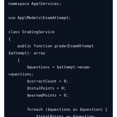
namespace App\Services;

use App\Models\ExamAttempt;

class GradingService

{

    public function grade(ExamAttempt 
$attempt): array

    {

        $questions = $attempt->exam-
>questions;

        $correctCount = 0;

        $totalPoints = 0;

        $earnedPoints = 0;

        foreach ($questions as $question) {

            $totalPoints += $question-