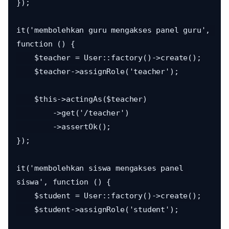
});

it('membolehkan guru mengakses panel guru', 
function () {

    $teacher = User::factory()->create();

    $teacher->assignRole('teacher');

    $this->actingAs($teacher)

        ->get('/teacher')

        ->assertOk();

});

it('membolehkan siswa mengakses panel 
siswa', function () {

    $student = User::factory()->create();

    $student->assignRole('student');
