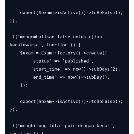
    expect($exam->isActive())->toBeFalse();

});

it('mengembalikan false untuk ujian 
kedaluwarsa', function () {

    $exam = Exam::factory()->create([

        'status' => 'published',

        'start_time' => now()->subDays(2),

        'end_time' => now()->subDay(),

    ]);

    expect($exam->isActive())->toBeFalse();

});

it('menghitung total poin dengan benar', 
function () {
