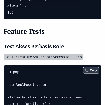
>toBe(1);

Feature Tests
Test Akses Berbasis Role
:
tests/Feature/Auth/RoleAccessTest.php
Copy
<?php

use App\Models\User;

it('membolehkan admin mengakses panel 
admin', function () {
