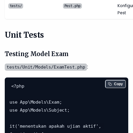
Konfigu
tests/
Pest.php
Pest
Unit Tests
Testing Model Exam
:
tests/Unit/Models/ExamTest.php
Copy
<?php

use App\Models\Exam;

use App\Models\Subject;

it('menentukan apakah ujian aktif', 