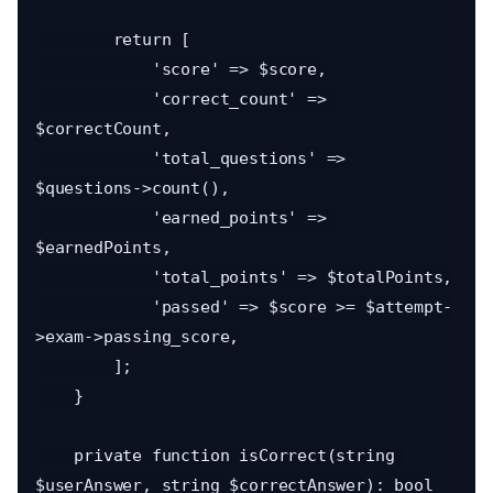
        return [

            'score' => $score,

            'correct_count' => 
$correctCount,

            'total_questions' => 
$questions->count(),

            'earned_points' => 
$earnedPoints,

            'total_points' => $totalPoints,

            'passed' => $score >= $attempt-
>exam->passing_score,

        ];

    }

    private function isCorrect(string 
$userAnswer, string $correctAnswer): bool
