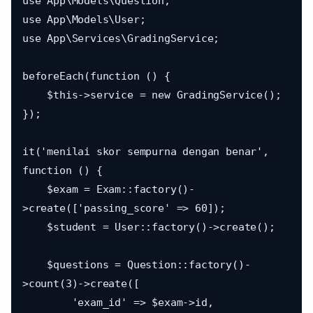
use App\Models\Question;

use App\Models\User;

use App\Services\GradingService;

beforeEach(function () {

    $this->service = new GradingService();

});

it('menilai skor sempurna dengan benar', 
function () {

    $exam = Exam::factory()-
>create(['passing_score' => 60]);

    $student = User::factory()->create();

    $questions = Question::factory()-
>count(3)->create([

        'exam_id' => $exam->id,
