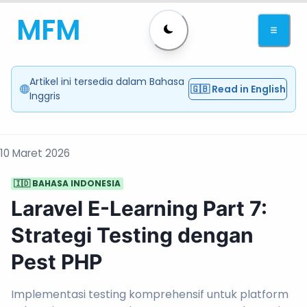
MFM
Artikel ini tersedia dalam Bahasa
🇬🇧 Read in English
Inggris
10 Maret 2026
🇮🇩 BAHASA INDONESIA
Laravel E-Learning Part 7:
Strategi Testing dengan
Pest PHP
Implementasi testing komprehensif untuk platform