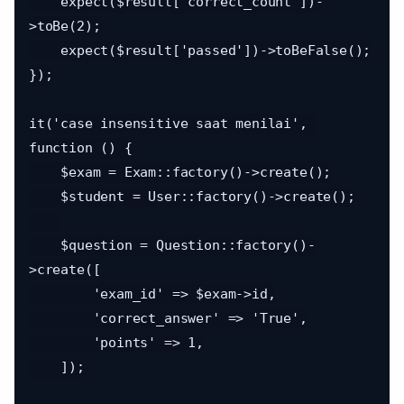
    expect($result['correct_count'])-
>toBe(2);

    expect($result['passed'])->toBeFalse();

});

it('case insensitive saat menilai', 
function () {

    $exam = Exam::factory()->create();

    $student = User::factory()->create();

    $question = Question::factory()-
>create([

        'exam_id' => $exam->id,

        'correct_answer' => 'True',

        'points' => 1,

    ]);
