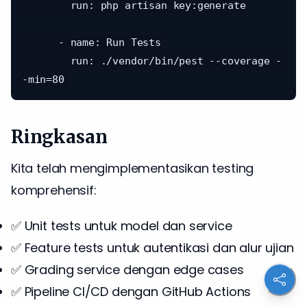
        run: php artisan key:generate

      - name: Run Tests

        run: ./vendor/bin/pest --coverage -
Ringkasan
Kita telah mengimplementasikan testing
komprehensif:
✅ Unit tests untuk model dan service
✅ Feature tests untuk autentikasi dan alur ujian
✅ Grading service dengan edge cases
✅ Pipeline CI/CD dengan GitHub Actions