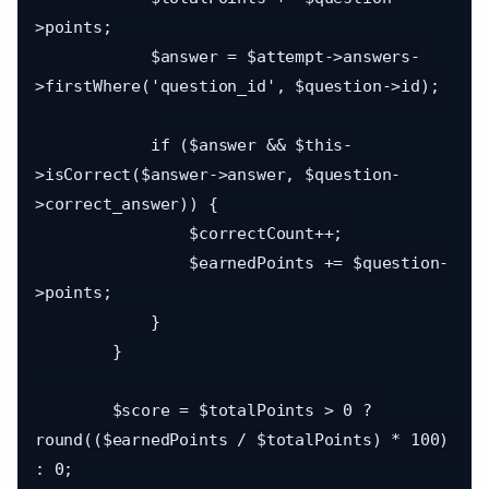
>points;

            $answer = $attempt->answers-
>firstWhere('question_id', $question->id);

            if ($answer && $this-
>isCorrect($answer->answer, $question-
>correct_answer)) {

                $correctCount++;

                $earnedPoints += $question-
>points;

            }

        }

        $score = $totalPoints > 0 ? 
round(($earnedPoints / $totalPoints) * 100) 
: 0;
