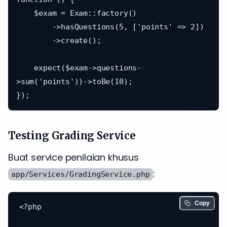
    $exam = Exam::factory()

        ->hasQuestions(5, ['points' => 2])

        ->create();

    expect($exam->questions-
>sum('points'))->toBe(10);

Testing Grading Service
Buat service penilaian khusus
:
app/Services/GradingService.php
Copy
<?php
