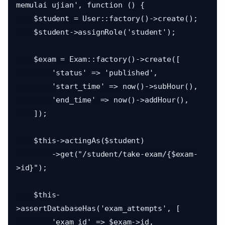
memulai ujian', function () {

    $student = User::factory()->create();

    $student->assignRole('student');

    $exam = Exam::factory()->create([

        'status' => 'published',

        'start_time' => now()->subHour(),

        'end_time' => now()->addHour(),

    ]);

    $this->actingAs($student)

        ->get("/student/take-exam/{$exam-
>id}");

    $this-
>assertDatabaseHas('exam_attempts', [

        'exam_id' => $exam->id,
