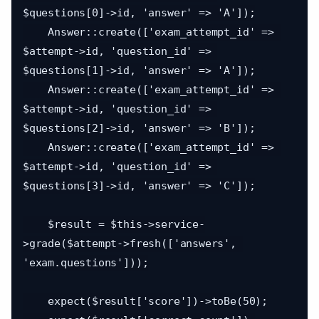
$questions[0]->id, 'answer' => 'A']);

    Answer::create(['exam_attempt_id' => 
$attempt->id, 'question_id' => 
$questions[1]->id, 'answer' => 'A']);

    Answer::create(['exam_attempt_id' => 
$attempt->id, 'question_id' => 
$questions[2]->id, 'answer' => 'B']);

    Answer::create(['exam_attempt_id' => 
$attempt->id, 'question_id' => 
$questions[3]->id, 'answer' => 'C']);

    $result = $this->service-
>grade($attempt->fresh(['answers', 
'exam.questions']));

    expect($result['score'])->toBe(50);
