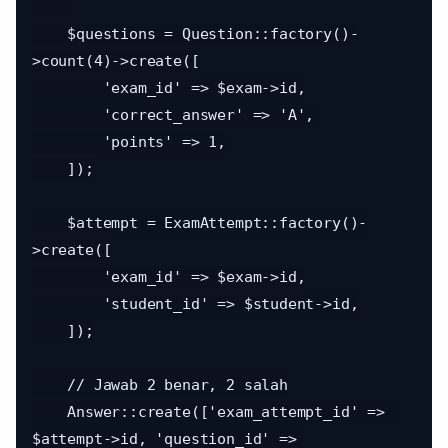
    $questions = Question::factory()-
>count(4)->create([

        'exam_id' => $exam->id,

        'correct_answer' => 'A',

        'points' => 1,

    ]);

    $attempt = ExamAttempt::factory()-
>create([

        'exam_id' => $exam->id,

        'student_id' => $student->id,

    ]);

    // Jawab 2 benar, 2 salah

    Answer::create(['exam_attempt_id' => 
$attempt->id, 'question_id' => 