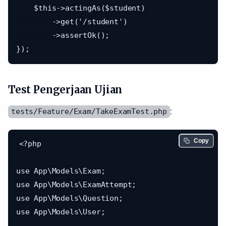
    $this->actingAs($student)

        ->get('/student')

        ->assertOk();

Test Pengerjaan Ujian
:
tests/Feature/Exam/TakeExamTest.php
Copy
<?php

use App\Models\Exam;

use App\Models\ExamAttempt;

use App\Models\Question;

use App\Models\User;
