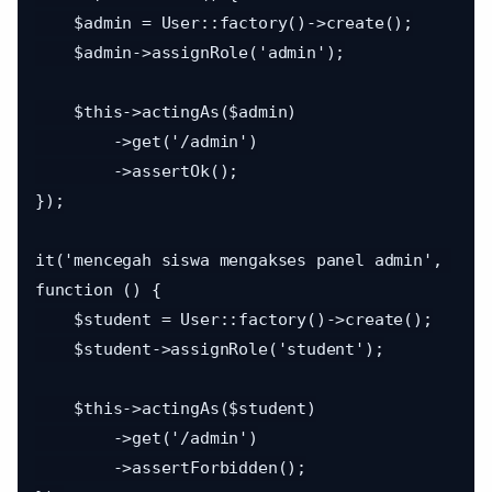
    $admin = User::factory()->create();

    $admin->assignRole('admin');

    $this->actingAs($admin)

        ->get('/admin')

        ->assertOk();

});

it('mencegah siswa mengakses panel admin', 
function () {

    $student = User::factory()->create();

    $student->assignRole('student');

    $this->actingAs($student)

        ->get('/admin')

        ->assertForbidden();
