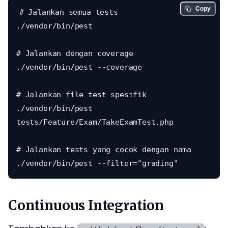
Copy
# Jalankan semua tests

./vendor/bin/pest

# Jalankan dengan coverage

./vendor/bin/pest --coverage

# Jalankan file test spesifik

./vendor/bin/pest 
tests/Feature/Exam/TakeExamTest.php

# Jalankan tests yang cocok dengan nama

Continuous Integration