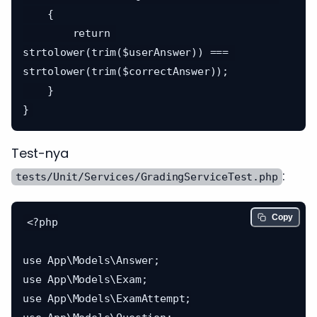
    {

        return 
strtolower(trim($userAnswer)) === 
strtolower(trim($correctAnswer));

    }

Test-nya
:
tests/Unit/Services/GradingServiceTest.php
Copy
<?php

use App\Models\Answer;

use App\Models\Exam;

use App\Models\ExamAttempt;
