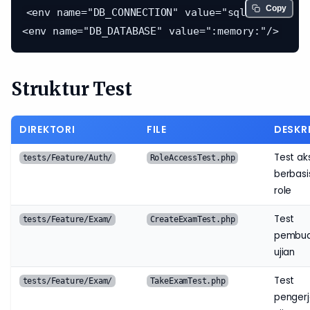
Copy
<env name="DB_CONNECTION" value="sqlite"/>

Struktur Test
DIREKTORI
FILE
DESKRI
Test ak
tests/Feature/Auth/
RoleAccessTest.php
berbasi
role
Test
tests/Feature/Exam/
CreateExamTest.php
pembu
ujian
Test
tests/Feature/Exam/
TakeExamTest.php
penger