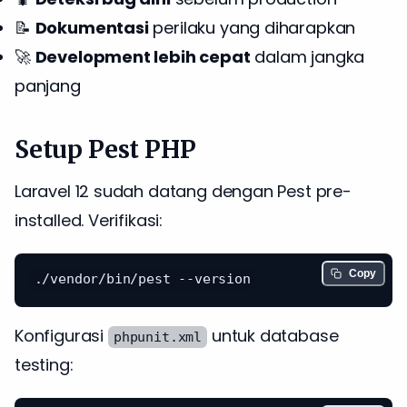
📝
Dokumentasi
perilaku yang diharapkan
🚀
Development lebih cepat
dalam jangka
panjang
Setup Pest PHP
Laravel 12 sudah datang dengan Pest pre-
installed. Verifikasi:
Copy
Konfigurasi
untuk database
phpunit.xml
testing: