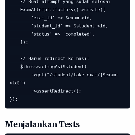
    // Buat attempt yang sudah selesai

    ExamAttempt::factory()->create([

        'exam_id' => $exam->id,

        'student_id' => $student->id,

        'status' => 'completed',

    ]);

    // Harus redirect ke hasil

    $this->actingAs($student)

        ->get("/student/take-exam/{$exam-
>id}")

        ->assertRedirect();

Menjalankan Tests