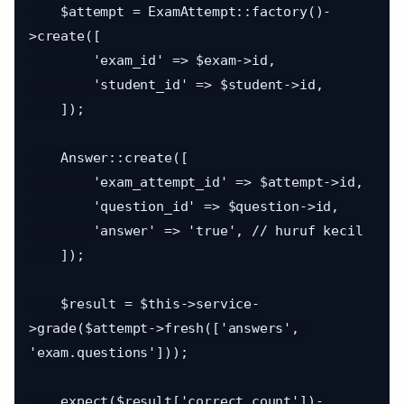
    $attempt = ExamAttempt::factory()-
>create([

        'exam_id' => $exam->id,

        'student_id' => $student->id,

    ]);

    Answer::create([

        'exam_attempt_id' => $attempt->id,

        'question_id' => $question->id,

        'answer' => 'true', // huruf kecil

    ]);

    $result = $this->service-
>grade($attempt->fresh(['answers', 
'exam.questions']));

    expect($result['correct_count'])-