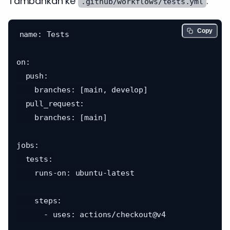
Tambahkan ke
:
.github/workflows/tests.yml
Copy
name: Tests

on:

  push:

    branches: [main, develop]

  pull_request:

    branches: [main]

jobs:

  tests:

    runs-on: ubuntu-latest

    steps:

      - uses: actions/checkout@v4
