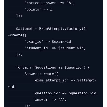
        'correct_answer' => 'A',

        'points' => 1,

    ]);

    $attempt = ExamAttempt::factory()-
>create([

        'exam_id' => $exam->id,

        'student_id' => $student->id,

    ]);

    foreach ($questions as $question) {

        Answer::create([

            'exam_attempt_id' => $attempt-
>id,

            'question_id' => $question->id,

            'answer' => 'A',

        ]);
