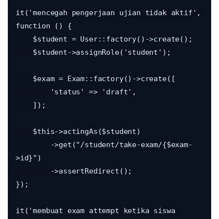
it('mencegah pengerjaan ujian tidak aktif', 
function () {

    $student = User::factory()->create();

    $student->assignRole('student');

    $exam = Exam::factory()->create([

        'status' => 'draft',

    ]);

    $this->actingAs($student)

        ->get("/student/take-exam/{$exam-
>id}")

        ->assertRedirect();

});

it('membuat exam attempt ketika siswa 