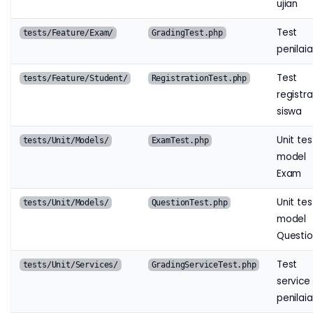
ujian
Test
tests/Feature/Exam/
GradingTest.php
penilai
Test
tests/Feature/Student/
RegistrationTest.php
registra
siswa
Unit tes
tests/Unit/Models/
ExamTest.php
model
Exam
Unit tes
tests/Unit/Models/
QuestionTest.php
model
Questi
Test
tests/Unit/Services/
GradingServiceTest.php
service
penilai