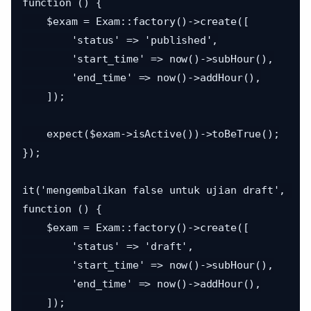
function () {

    $exam = Exam::factory()->create([

        'status' => 'published',

        'start_time' => now()->subHour(),

        'end_time' => now()->addHour(),

    ]);

    expect($exam->isActive())->toBeTrue();

});

it('mengembalikan false untuk ujian draft', 
function () {

    $exam = Exam::factory()->create([

        'status' => 'draft',

        'start_time' => now()->subHour(),

        'end_time' => now()->addHour(),

    ]);
