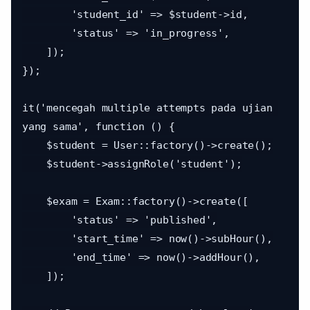
        'student_id' => $student->id,

        'status' => 'in_progress',

    ]);

});

it('mencegah multiple attempts pada ujian 
yang sama', function () {

    $student = User::factory()->create();

    $student->assignRole('student');

    $exam = Exam::factory()->create([

        'status' => 'published',

        'start_time' => now()->subHour(),

        'end_time' => now()->addHour(),

    ]);
