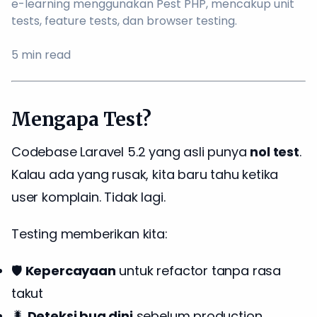
e-learning menggunakan Pest PHP, mencakup unit
tests, feature tests, dan browser testing.
5
min read
Mengapa Test?
Codebase Laravel 5.2 yang asli punya
nol test
.
Kalau ada yang rusak, kita baru tahu ketika
user komplain. Tidak lagi.
Testing memberikan kita:
🛡️
Kepercayaan
untuk refactor tanpa rasa
takut
🐛
Deteksi bug dini
sebelum production