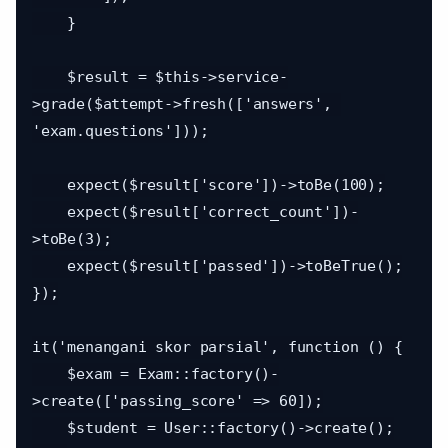
    }

    $result = $this->service-
>grade($attempt->fresh(['answers', 
'exam.questions']));

    expect($result['score'])->toBe(100);

    expect($result['correct_count'])-
>toBe(3);

    expect($result['passed'])->toBeTrue();

});

it('menangani skor parsial', function () {

    $exam = Exam::factory()-
>create(['passing_score' => 60]);

    $student = User::factory()->create();
