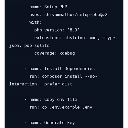
      - name: Setup PHP

        uses: shivammathur/setup-php@v2

        with:

          php-version: '8.3'

          extensions: mbstring, xml, ctype, 
json, pdo_sqlite

          coverage: xdebug

      - name: Install Dependencies

        run: composer install --no-
interaction --prefer-dist

      - name: Copy env file

        run: cp .env.example .env

      - name: Generate key
