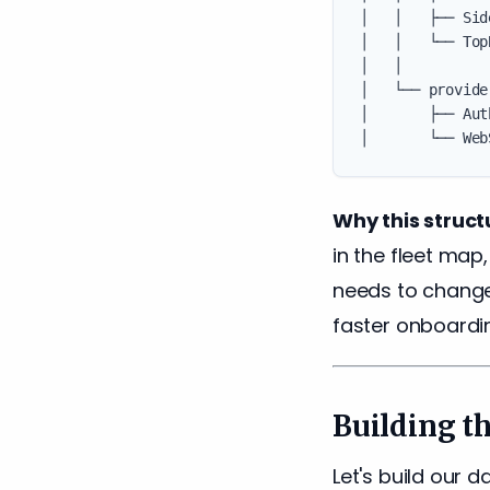
│   │   ├── Sid
│   │   └── Top
│   │

│   └── provide
│       ├── Aut
Why this struct
in the fleet map
needs to change
faster onboardi
Building t
Let's build our 