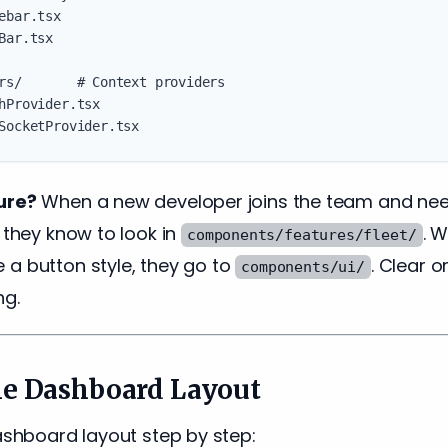
ebar.tsx

Bar.tsx

rs/       # Context providers

hProvider.tsx

ure?
When a new developer joins the team and need
, they know to look in
. 
components/features/fleet/
 a button style, they go to
. Clear o
components/ui/
ng.
he Dashboard Layout
dashboard layout step by step: