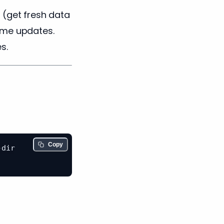
d
(get fresh data
ime updates.
s.
Copy
dir
