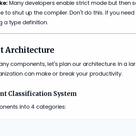
ke:
Many developers enable strict mode but then s
 to shut up the compiler. Don't do this. If you need
 a type definition.
 Architecture
any components, let's plan our architecture. In a la
ization can make or break your productivity.
t Classification System
onents into 4 categories: