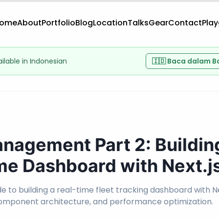
ome
About
Portfolio
Blog
Location
Talks
Gear
Contact
Pla
vailable in Indonesian
🇮🇩 Baca dalam B
anagement Part 2: Buildin
me Dashboard with Next.j
 to building a real-time fleet tracking dashboard with Ne
component architecture, and performance optimization.