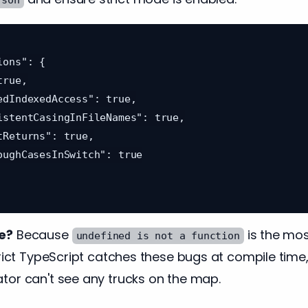
e?
Because
is the mo
undefined is not a function
trict TypeScript catches these bugs at compile time
tor can't see any trucks on the map.