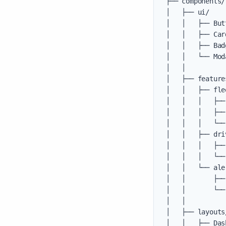
├── components/

│   ├── ui/    
│   │   ├── But
│   │   ├── Car
│   │   ├── Bad
│   │   └── Mod
│   │

│   ├── feature
│   │   ├── flee
│   │   │   ├──
│   │   │   ├──
│   │   │   └──
│   │   ├── driv
│   │   │   ├──
│   │   │   └──
│   │   └── aler
│   │       ├──
│   │       └──
│   │

│   ├── layouts
│   │   ├── Das