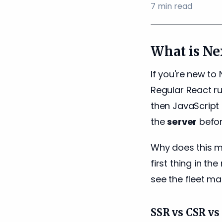
7
min read
What is Nex
If you're new to N
Regular React ru
then JavaScript 
the
server
befor
Why does this m
first thing in th
see the fleet ma
SSR vs CSR v