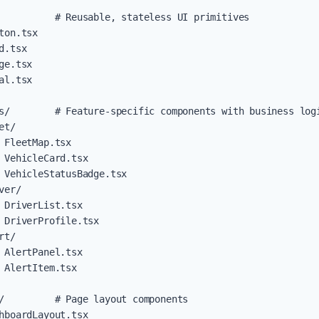
          # Reusable, stateless UI primitives

ton.tsx

d.tsx

ge.tsx

al.tsx

s/        # Feature-specific components with business logi
t/

 FleetMap.tsx

 VehicleCard.tsx

 VehicleStatusBadge.tsx

er/

 DriverList.tsx

 DriverProfile.tsx

t/

 AlertPanel.tsx

 AlertItem.tsx

/         # Page layout components

hboardLayout.tsx
