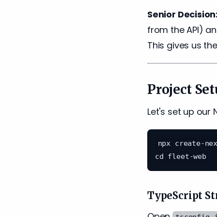
Senior Decision
from the API) a
This gives us the
Project Se
Let's set up our 
npx create-nex
TypeScript St
Open
tsconfig.