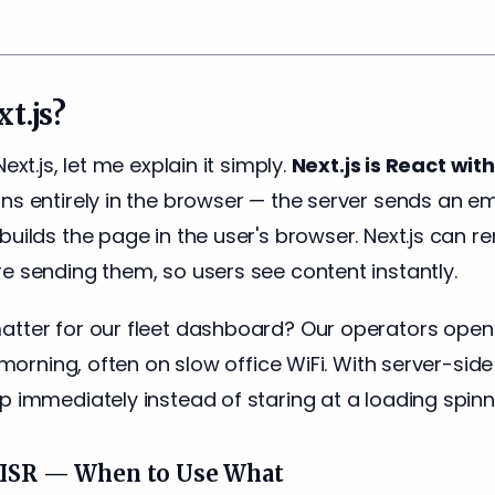
t.js?
ext.js, let me explain it simply.
Next.js is React wi
ns entirely in the browser — the server sends an 
builds the page in the user's browser. Next.js can 
e sending them, so users see content instantly.
atter for our fleet dashboard? Our operators ope
e morning, often on slow office WiFi. With server-sid
p immediately instead of staring at a loading spinn
s ISR — When to Use What