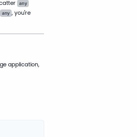
catter
any
, you're
any
rge application,