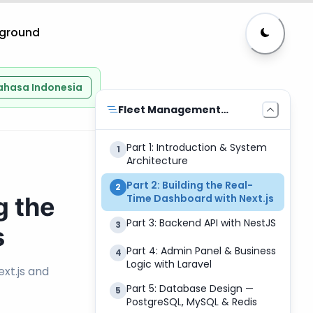
yground
ahasa Indonesia
Fleet Management
System
Part 1: Introduction & System
1
Architecture
Part 2: Building the Real-
2
g the
Time Dashboard with Next.js
Part 3: Backend API with NestJS
3
s
Part 4: Admin Panel & Business
4
Logic with Laravel
xt.js and
Part 5: Database Design —
5
PostgreSQL, MySQL & Redis