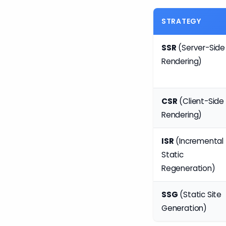
STRATEGY
SSR
(Server-Side
Rendering)
CSR
(Client-Side
Rendering)
ISR
(Incremental
Static
Regeneration)
SSG
(Static Site
Generation)