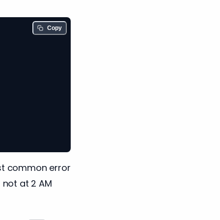
Copy
st common error
, not at 2 AM