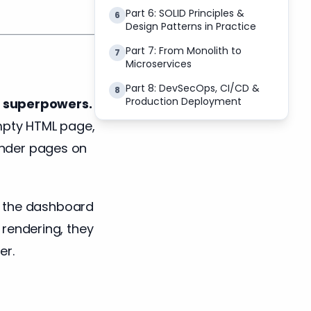
Part 6: SOLID Principles &
6
Design Patterns in Practice
Part 7: From Monolith to
7
Microservices
Part 8: DevSecOps, CI/CD &
8
Production Deployment
th superpowers.
empty HTML page,
render pages on
n the dashboard
e rendering, they
er.