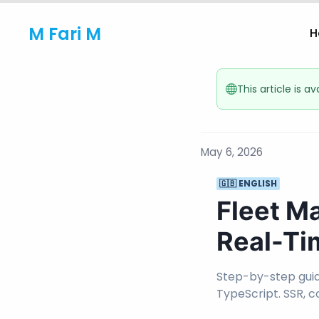
M Fari M
H
This article is a
May 6, 2026
🇬🇧 ENGLISH
Fleet M
Real-Ti
Step-by-step guide
TypeScript. SSR, 