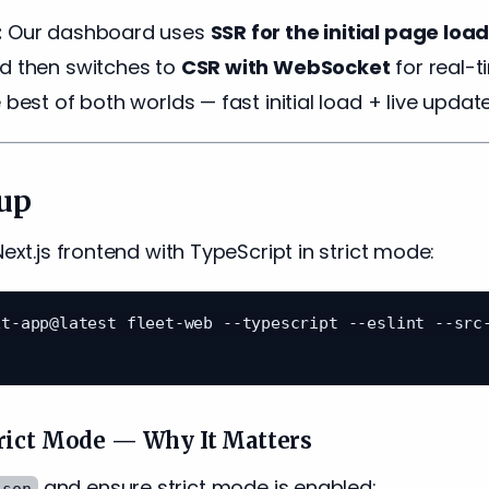
:
Our dashboard uses
SSR for the initial page loa
nd then switches to
CSR with WebSocket
for real-t
 best of both worlds — fast initial load + live update
tup
Next.js frontend with TypeScript in strict mode:
t-app@latest fleet-web --typescript --eslint --src-
rict Mode — Why It Matters
and ensure strict mode is enabled:
json