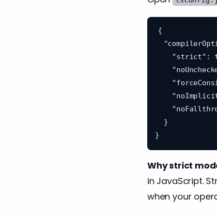
{

  "compilerOptions": {

    "strict": true,

    "noUncheckedIndexedAccess": true,

    "forceConsistentCasingInFileNames": true,

    "noImplicitReturns": true,

    "noFallthroughCasesInSwitch": true

  }

Why strict mod
in JavaScript. S
when your opera