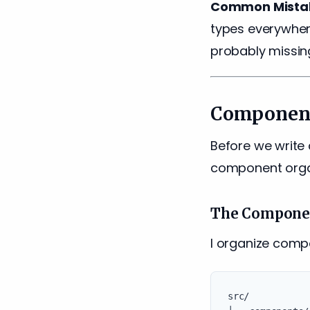
Common Mista
types everywhere
probably missing
Component
Before we write 
component organ
The Componen
I organize comp
src/
