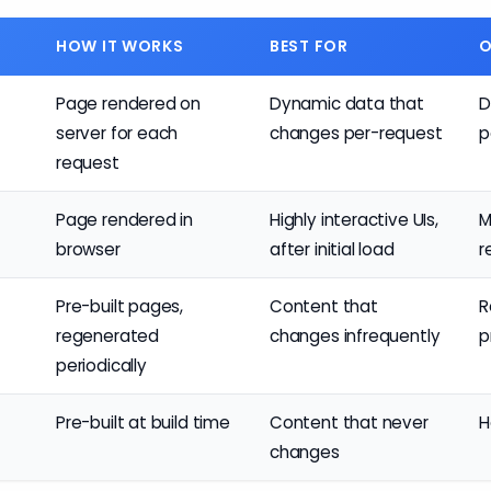
HOW IT WORKS
BEST FOR
O
Page rendered on
Dynamic data that
D
server for each
changes per-request
p
request
Page rendered in
Highly interactive UIs,
M
browser
after initial load
r
Pre-built pages,
Content that
R
regenerated
changes infrequently
p
periodically
Pre-built at build time
Content that never
H
changes