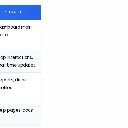
UR USAGE
ashboard main
age
ap interactions,
eal-time updates
eports, driver
rofiles
elp pages, docs