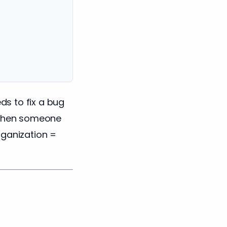
s to fix a bug
When someone
rganization =