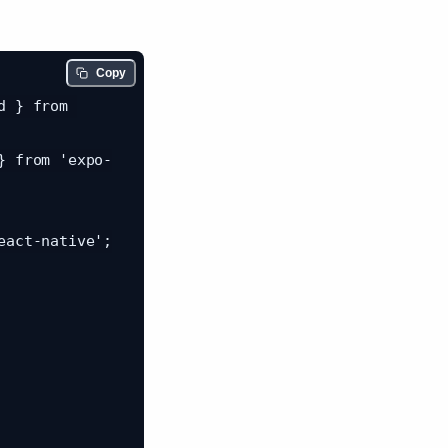
Copy
 } from 
} from 'expo-
act-native';
