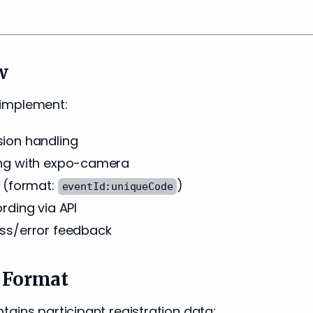
w
ll implement:
ion handling
ng with expo-camera
 (format:
)
eventId:uniqueCode
rding via API
ss/error feedback
 Format
ains participant registration data: