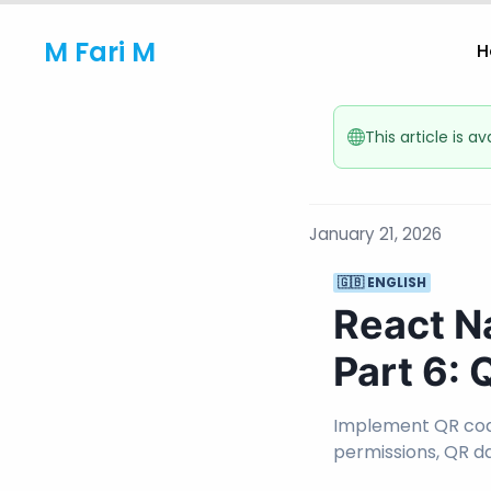
M Fari M
H
This article is a
January 21, 2026
🇬🇧 ENGLISH
React N
Part 6:
Implement QR cod
permissions, QR d