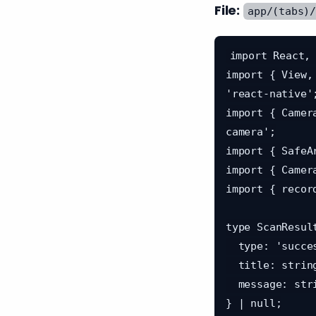
File:
app/(tabs)
import React, 
import { View,
'react-native';
import { Camer
camera';

import { SafeA
import { Camer
import { recor
type ScanResult
  type: 'success' | 'error';

  title: string;

  message: string;

} | null;
