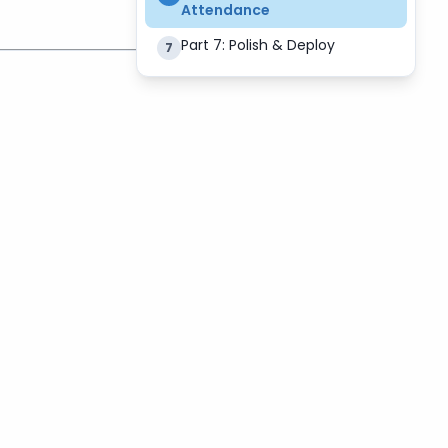
Attendance
Part 7: Polish & Deploy
7