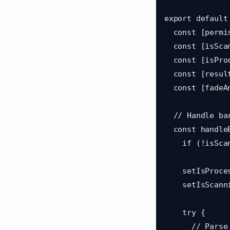
export default
  const [permission, requestPermission] = useCameraPermissions();

  const [isScanning, setIsScanning] = useState(true);

  const [isProcessing, setIsProcessing] = useState(false);

  const [result, setResult] = useState<ScanResult>(null);

  const [fadeAnim] = useState(new Animated.Value(0));

  // Handle barcode scan

  const handleBarcodeScanned = async ({ data }: BarcodeScanningResult) => {

    if (!isScanning || isProcessing) return;

    setIsProcessing(true);

    setIsScanning(false);

    try {

      // Parse QR data: format is "eventId:uniqueCode"
