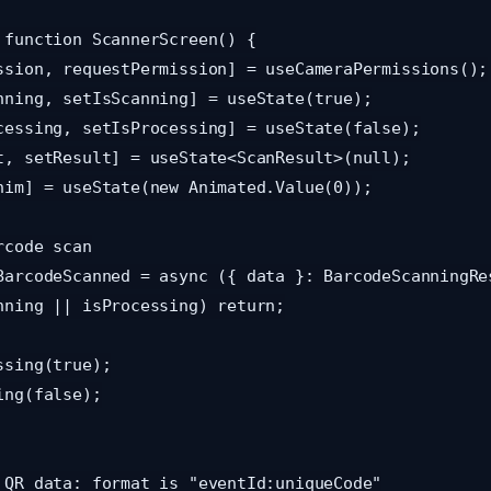
 function ScannerScreen() {
