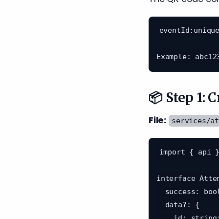
eventId:unique
📦 Step 1: 
File:
services/a
import { api }
interface Atte
  success: boolean;

  data?: {

    id: string;
