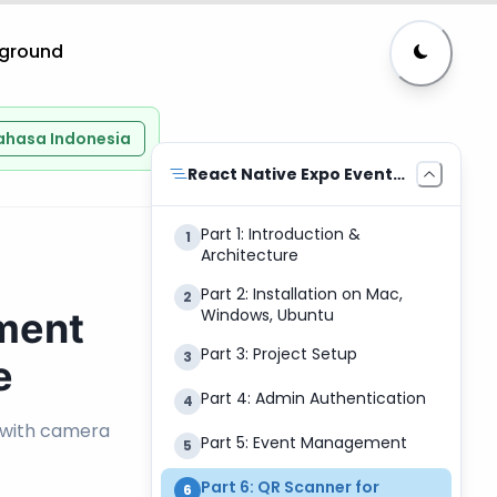
yground
ahasa Indonesia
React Native Expo Event
Management
Part 1: Introduction &
1
Architecture
Part 2: Installation on Mac,
2
ment
Windows, Ubuntu
Part 3: Project Setup
3
e
Part 4: Admin Authentication
4
 with camera
Part 5: Event Management
5
Part 6: QR Scanner for
6