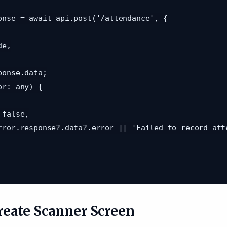
Create Scanner Screen