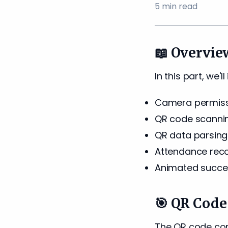
5
min read
📖 Overvie
In this part, we'
Camera permiss
QR code scanni
QR data parsing
Attendance reco
Animated succe
🎯 QR Code
The QR code cont