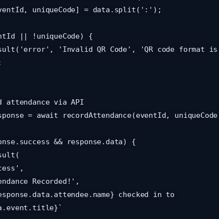
.event.title}`
