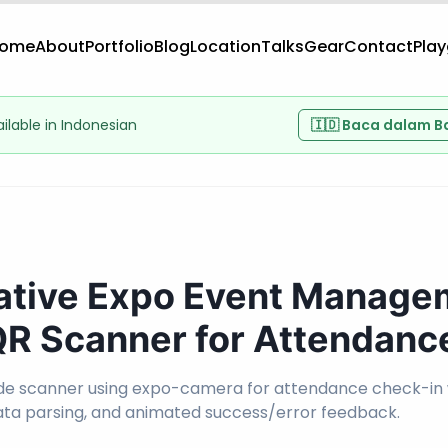
ome
About
Portfolio
Blog
Location
Talks
Gear
Contact
Pla
vailable in Indonesian
🇮🇩 Baca dalam B
ative Expo Event Manage
 QR Scanner for Attendanc
e scanner using expo-camera for attendance check-in
ata parsing, and animated success/error feedback.