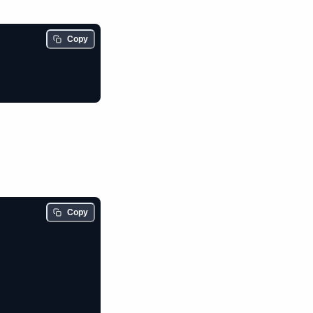
Copy
Copy