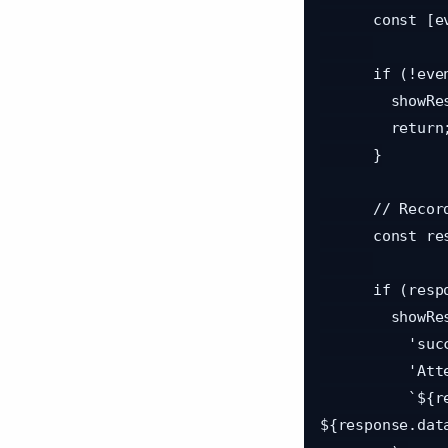
      const [eventId, uniqueCode] = data.split(':');

      if (!eventId || !uniqueCode) {

        showResult('error', 'Invalid QR Code', 'QR code format is invalid');

        return;

      }

      // Record attendance via API

      const response = await recordAttendance(eventId, uniqueCode);

      if (response.success && response.data) {

        showResult(

          'success',

          'Attendance Recorded!',

          `${response.data.attendee.name} checked in to 
${response.data