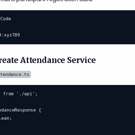
Code

Create Attendance Service
ttendance.ts
 from './api';

ndanceResponse {
