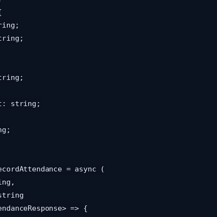
ecordAttendance = async (

endanceResponse> => {
