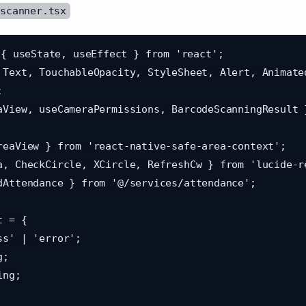
/scanner.tsx
{ useState, useEffect } from 'react';

 Text, TouchableOpacity, StyleSheet, Alert, Animated


aView, useCameraPermissions, BarcodeScanningResult 
reaView } from 'react-native-safe-area-context';

a, CheckCircle, XCircle, RefreshCw } from 'lucide-re
dAttendance } from '@/services/attendance';

 = {
