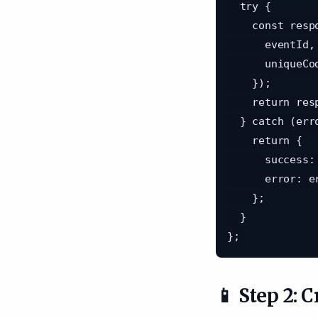
  try {

    const response = await api.post('/attendance', {

      eventId,

      uniqueCode,

    });

    return response.data;

  } catch (error: any) {

    return {

      success: false,

      error: error.response?.data?.error || 'Failed to record attendance',

    };

  }

📱 Step 2: 