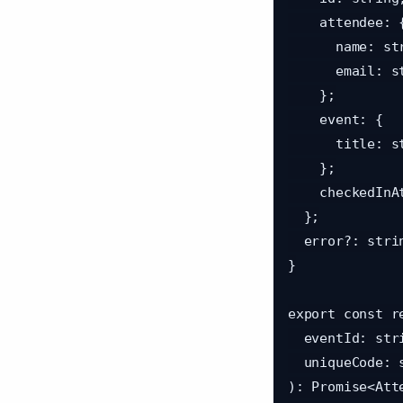
    attendee: {

      name: string;

      email: string;

    };

    event: {

      title: string;

    };

    checkedInAt: string;

  };

  error?: string;

}

export const r
  eventId: string,

  uniqueCode: string

): Promise<Att