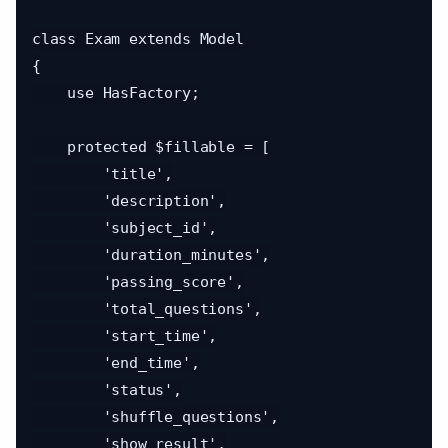
class Exam extends Model

{

    use HasFactory;

    protected $fillable = [

        'title',

        'description',

        'subject_id',

        'duration_minutes',

        'passing_score',

        'total_questions',

        'start_time',

        'end_time',

        'status',

        'shuffle_questions',

        'show_result',
