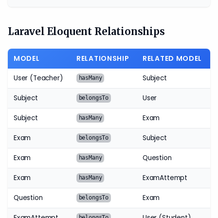
Laravel Eloquent Relationships
MODEL
RELATIONSHIP
RELATED MODEL
User (Teacher)
Subject
hasMany
Subject
User
belongsTo
Subject
Exam
hasMany
Exam
Subject
belongsTo
Exam
Question
hasMany
Exam
ExamAttempt
hasMany
Question
Exam
belongsTo
ExamAttempt
User (Student)
belongsTo