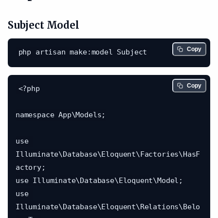
Subject Model
Copy
Copy
<?php

namespace App\Models;

use 
Illuminate\Database\Eloquent\Factories\HasF
actory;

use Illuminate\Database\Eloquent\Model;

use 
Illuminate\Database\Eloquent\Relations\Belo