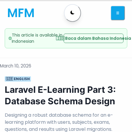
MFM
This article is available in
🇮🇩 Baca dalam Bahasa Indonesia
Indonesian
March 10, 2026
🇬🇧 ENGLISH
Laravel E-Learning Part 3:
Database Schema Design
Designing a robust database schema for an e-
learning platform with users, subjects, exams,
questions, and results using Laravel migrations.