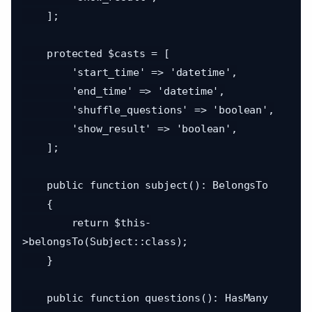
    ];

    protected $casts = [

        'start_time' => 'datetime',

        'end_time' => 'datetime',

        'shuffle_questions' => 'boolean',

        'show_result' => 'boolean',

    ];

    public function subject(): BelongsTo

    {

        return $this-
>belongsTo(Subject::class);

    }

    public function questions(): HasMany
