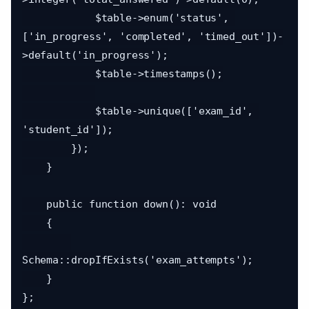
            $table->enum('status', 
['in_progress', 'completed', 'timed_out'])-
>default('in_progress');

            $table->timestamps();

            $table->unique(['exam_id', 
'student_id']);

        });

    }

    public function down(): void

    {

Schema::dropIfExists('exam_attempts');

    }
