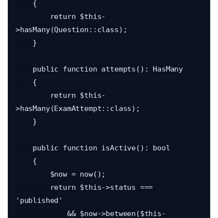
    {

        return $this-
>hasMany(Question::class);

    }

    public function attempts(): HasMany

    {

        return $this-
>hasMany(ExamAttempt::class);

    }

    public function isActive(): bool

    {

        $now = now();

        return $this->status === 
'published' 

            && $now->between($this-