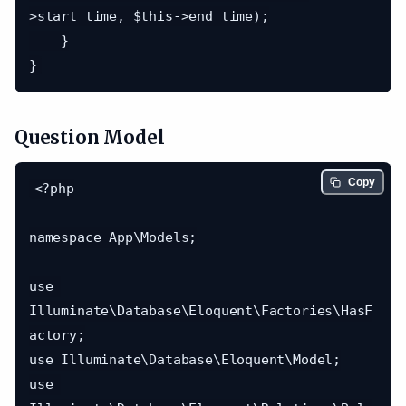
>start_time, $this->end_time);

    }

Question Model
Copy
<?php

namespace App\Models;

use 
Illuminate\Database\Eloquent\Factories\HasF
actory;

use Illuminate\Database\Eloquent\Model;

use 