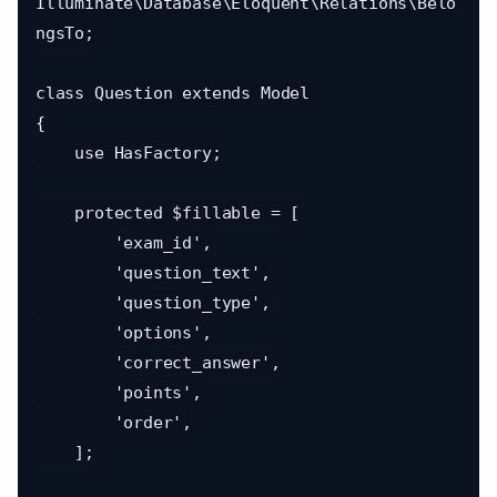
Illuminate\Database\Eloquent\Relations\Belo
ngsTo;

class Question extends Model

{

    use HasFactory;

    protected $fillable = [

        'exam_id',

        'question_text',

        'question_type',

        'options',

        'correct_answer',

        'points',

        'order',

    ];
