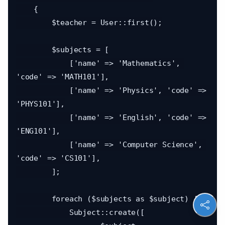
    {

        $teacher = User::first();

        $subjects = [

            ['name' => 'Mathematics', 
'code' => 'MATH101'],

            ['name' => 'Physics', 'code' => 
'PHYS101'],

            ['name' => 'English', 'code' => 
'ENG101'],

            ['name' => 'Computer Science', 
'code' => 'CS101'],

        ];

        foreach ($subjects as $subject) {

            Subject::create([
