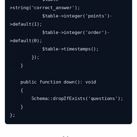
>string('correct_answer');

            $table->integer('points')-
>default(1);

            $table->integer('order')-
>default(0);

            $table->timestamps();

        });

    }

    public function down(): void

    {

        Schema::dropIfExists('questions');

    }
