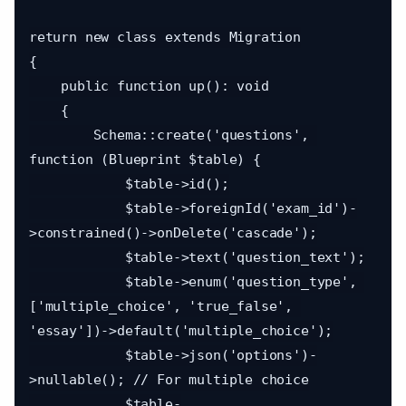
return new class extends Migration

{

    public function up(): void

    {

        Schema::create('questions', 
function (Blueprint $table) {

            $table->id();

            $table->foreignId('exam_id')-
>constrained()->onDelete('cascade');

            $table->text('question_text');

            $table->enum('question_type', 
['multiple_choice', 'true_false', 
'essay'])->default('multiple_choice');

            $table->json('options')-
>nullable(); // For multiple choice

            $table-