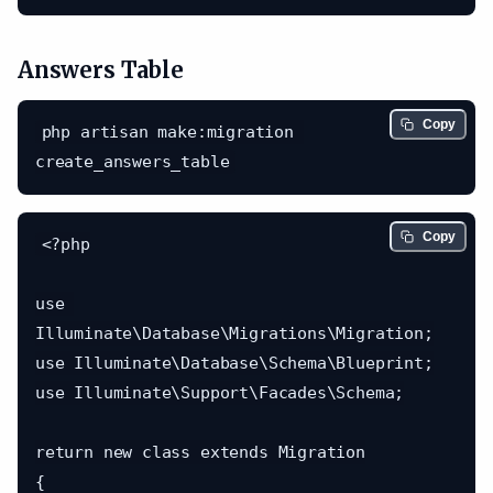
Answers Table
Copy
php artisan make:migration 
Copy
<?php

use 
Illuminate\Database\Migrations\Migration;

use Illuminate\Database\Schema\Blueprint;

use Illuminate\Support\Facades\Schema;

return new class extends Migration

{
