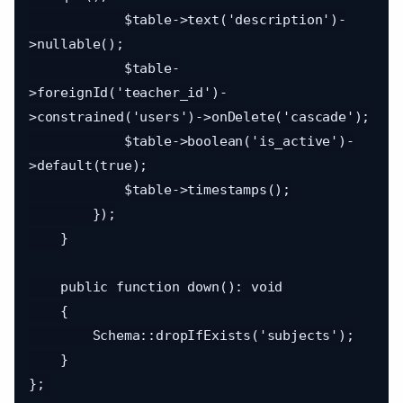
            $table->text('description')-
>nullable();

            $table-
>foreignId('teacher_id')-
>constrained('users')->onDelete('cascade');

            $table->boolean('is_active')-
>default(true);

            $table->timestamps();

        });

    }

    public function down(): void

    {

        Schema::dropIfExists('subjects');

    }
