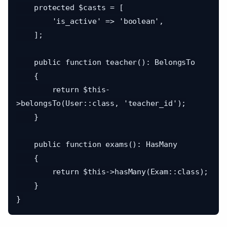
    protected $casts = [

        'is_active' => 'boolean',

    ];

    public function teacher(): BelongsTo

    {

        return $this-
>belongsTo(User::class, 'teacher_id');

    }

    public function exams(): HasMany

    {

        return $this->hasMany(Exam::class);

    }
