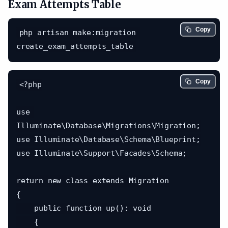
Exam Attempts Table
Copy
php artisan make:migration 
Copy
<?php

use 
Illuminate\Database\Migrations\Migration;

use Illuminate\Database\Schema\Blueprint;

use Illuminate\Support\Facades\Schema;

return new class extends Migration

{

    public function up(): void

    {
