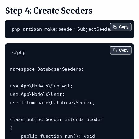
Step 4: Create Seeders
Copy
Copy
<?php

namespace Database\Seeders;

use App\Models\Subject;

use App\Models\User;

use Illuminate\Database\Seeder;

class SubjectSeeder extends Seeder

{

    public function run(): void
