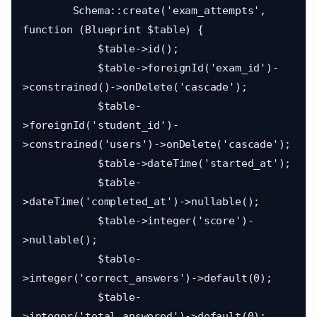
        Schema::create('exam_attempts', 
function (Blueprint $table) {

            $table->id();

            $table->foreignId('exam_id')-
>constrained()->onDelete('cascade');

            $table-
>foreignId('student_id')-
>constrained('users')->onDelete('cascade');

            $table->dateTime('started_at');

            $table-
>dateTime('completed_at')->nullable();

            $table->integer('score')-
>nullable();

            $table-
>integer('correct_answers')->default(0);

            $table-
>integer('total_answered')->default(0);
