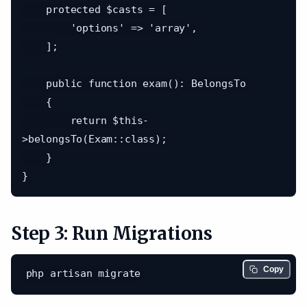
    protected $casts = [

        'options' => 'array',

    ];

    public function exam(): BelongsTo

    {

        return $this-
>belongsTo(Exam::class);

    }

Step 3: Run Migrations
Copy