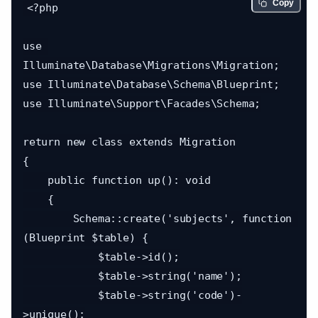
Copy
<?php

use 
Illuminate\Database\Migrations\Migration;

use Illuminate\Database\Schema\Blueprint;

use Illuminate\Support\Facades\Schema;

return new class extends Migration

{

    public function up(): void

    {

        Schema::create('subjects', function 
(Blueprint $table) {

            $table->id();

            $table->string('name');

            $table->string('code')-
>unique();
