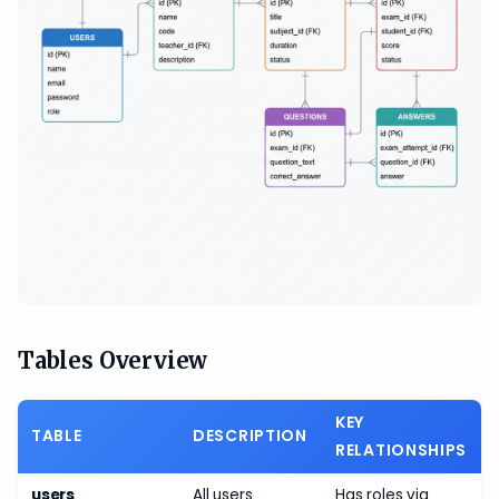
Tables Overview
KEY
TABLE
DESCRIPTION
RELATIONSHIPS
users
All users
Has roles via