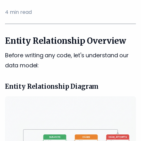
4
min read
Entity Relationship Overview
Before writing any code, let's understand our
data model:
Entity Relationship Diagram