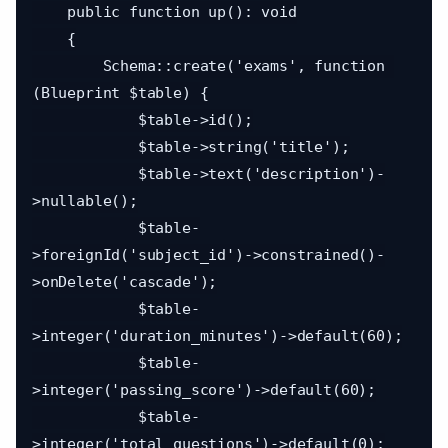
    public function up(): void

    {

        Schema::create('exams', function 
(Blueprint $table) {

            $table->id();

            $table->string('title');

            $table->text('description')-
>nullable();

            $table-
>foreignId('subject_id')->constrained()-
>onDelete('cascade');

            $table-
>integer('duration_minutes')->default(60);

            $table-
>integer('passing_score')->default(60);

            $table-
>integer('total_questions')->default(0);
