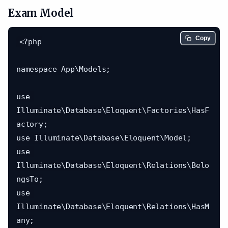
Exam Model
Copy
<?php

namespace App\Models;

use 
Illuminate\Database\Eloquent\Factories\HasF
actory;

use Illuminate\Database\Eloquent\Model;

use 
Illuminate\Database\Eloquent\Relations\Belo
ngsTo;

use 
Illuminate\Database\Eloquent\Relations\HasM
any;
