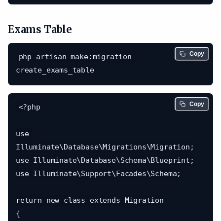
Exams Table
Copy
php artisan make:migration 
Copy
<?php

use 
Illuminate\Database\Migrations\Migration;

use Illuminate\Database\Schema\Blueprint;

use Illuminate\Support\Facades\Schema;

return new class extends Migration

{
