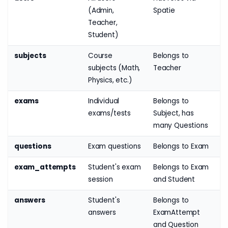
(Admin,
Spatie
Teacher,
Student)
subjects
Course
Belongs to
subjects (Math,
Teacher
Physics, etc.)
exams
Individual
Belongs to
exams/tests
Subject, has
many Questions
questions
Exam questions
Belongs to Exam
exam_attempts
Student's exam
Belongs to Exam
session
and Student
answers
Student's
Belongs to
answers
ExamAttempt
and Question