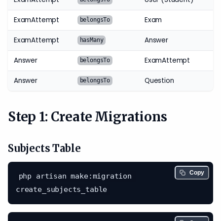
ExamAttempt
Exam
belongsTo
ExamAttempt
Answer
hasMany
Answer
ExamAttempt
belongsTo
Answer
Question
belongsTo
Step 1: Create Migrations
Subjects Table
Copy
php artisan make:migration 