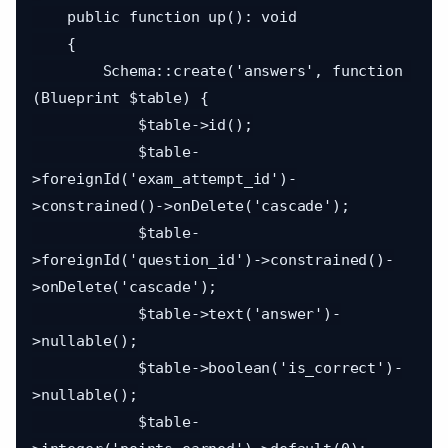
    public function up(): void

    {

        Schema::create('answers', function 
(Blueprint $table) {

            $table->id();

            $table-
>foreignId('exam_attempt_id')-
>constrained()->onDelete('cascade');

            $table-
>foreignId('question_id')->constrained()-
>onDelete('cascade');

            $table->text('answer')-
>nullable();

            $table->boolean('is_correct')-
>nullable();

            $table-