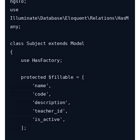
ngsTo;

use 
Illuminate\Database\Eloquent\Relations\HasM
any;

class Subject extends Model

{

    use HasFactory;

    protected $fillable = [

        'name',

        'code',

        'description',

        'teacher_id',

        'is_active',

    ];
