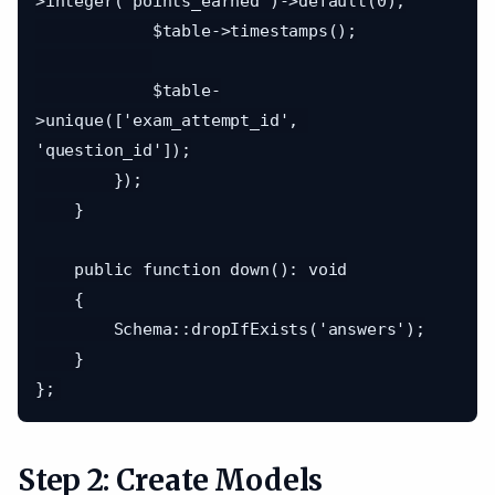
>integer('points_earned')->default(0);

            $table->timestamps();

            $table-
>unique(['exam_attempt_id', 
'question_id']);

        });

    }

    public function down(): void

    {

        Schema::dropIfExists('answers');

    }

Step 2: Create Models