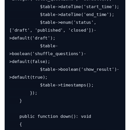
            $table->dateTime('start_time');

            $table->dateTime('end_time');

            $table->enum('status', 
['draft', 'published', 'closed'])-
>default('draft');

            $table-
>boolean('shuffle_questions')-
>default(false);

            $table->boolean('show_result')-
>default(true);

            $table->timestamps();

        });

    }

    public function down(): void

    {
