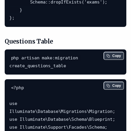
        Schema::dropIfExists('exams');

    }

Questions Table
Copy
php artisan make:migration 
Copy
<?php

use 
Illuminate\Database\Migrations\Migration;

use Illuminate\Database\Schema\Blueprint;

use Illuminate\Support\Facades\Schema;
